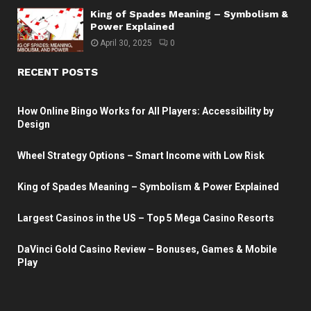
King of Spades Meaning – Symbolism &
Power Explained
April 30, 2025
0
RECENT POSTS
How Online Bingo Works for All Players: Accessibility by
Design
Wheel Strategy Options – Smart Income with Low Risk
King of Spades Meaning – Symbolism & Power Explained
Largest Casinos in the US – Top 5 Mega Casino Resorts
DaVinci Gold Casino Review – Bonuses, Games & Mobile
Play