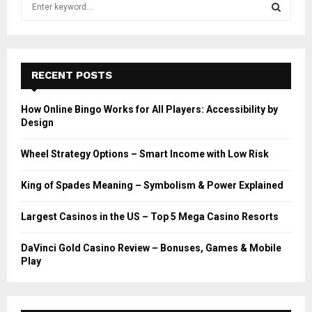
S
e
a
S
r
c
E
h
RECENT POSTS
f
A
o
How Online Bingo Works for All Players: Accessibility by
r
R
Design
:
C
Wheel Strategy Options – Smart Income with Low Risk
H
King of Spades Meaning – Symbolism & Power Explained
Largest Casinos in the US – Top 5 Mega Casino Resorts
DaVinci Gold Casino Review – Bonuses, Games & Mobile
Play