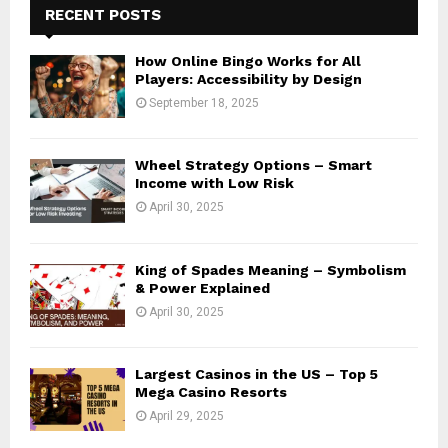
RECENT POSTS
How Online Bingo Works for All
Players: Accessibility by Design
September 18, 2025
Wheel Strategy Options – Smart
Income with Low Risk
April 30, 2025
King of Spades Meaning – Symbolism
& Power Explained
April 30, 2025
Largest Casinos in the US – Top 5
Mega Casino Resorts
April 29, 2025