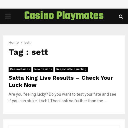
Casino Playmates
PRIMARY
MENU
Home
sett
Tag : sett
Casino Games
New Casinos
Responsible Gambling
Satta King Live Results – Check Your
Luck Now
Are you feeling lucky? Do you want to test your fate and see
if you can strike it rich? Then look no further than the...