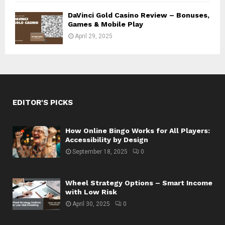
DaVinci Gold Casino Review – Bonuses,
Games & Mobile Play
April 29, 2025
EDITOR'S PICKS
How Online Bingo Works for All Players:
Accessibility by Design
September 18, 2025
0
Wheel Strategy Options – Smart Income
with Low Risk
April 30, 2025
0