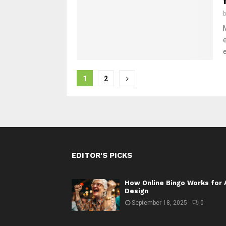
Posts
1
2
pagination
EDITOR'S PICKS
How Online Bingo Works for Al
Design
September 18, 2025
0