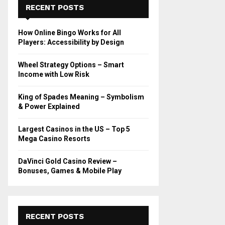
h
RECENT POSTS
f
A
o
How Online Bingo Works for All
r
R
Players: Accessibility by Design
:
C
Wheel Strategy Options – Smart
Income with Low Risk
H
King of Spades Meaning – Symbolism
& Power Explained
Largest Casinos in the US – Top 5
Mega Casino Resorts
DaVinci Gold Casino Review –
Bonuses, Games & Mobile Play
RECENT POSTS