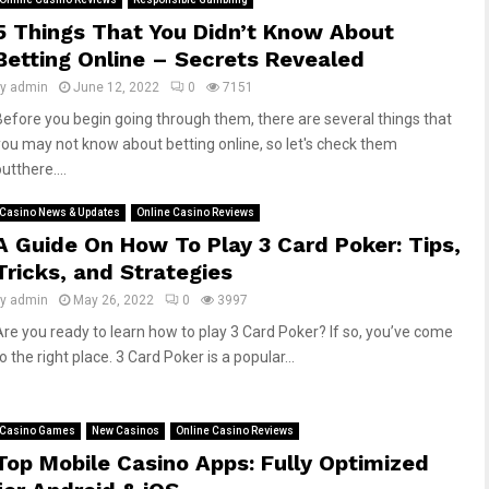
5 Things That You Didn’t Know About
Betting Online – Secrets Revealed
by
admin
June 12, 2022
0
7151
Before you begin going through them, there are several things that
you may not know about betting online, so let's check them
utthere....
Casino News & Updates
Online Casino Reviews
A Guide On How To Play 3 Card Poker: Tips,
Tricks, and Strategies
by
admin
May 26, 2022
0
3997
Are you ready to learn how to play 3 Card Poker? If so, you’ve come
o the right place. 3 Card Poker is a popular...
Casino Games
New Casinos
Online Casino Reviews
Top Mobile Casino Apps: Fully Optimized