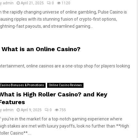
by
admin
April 21, 2025
0
1120
In the rapidly changing universe of online gambling, Pulse Casino is
ausing ripples with its stunning fusion of crypto-first options,
lightning-fast payouts, and streamlined gaming...
 What is an Online Casino?
ntertainment, online casinos are a one-stop shop for players looking
Casino Bonuses & Promotions
Online Casino Reviews
What is High Roller Casino? and Key
Features
by
admin
April 9, 2025
0
755
If you’re in the market for a top-notch gaming experience where
high stakes are met with luxury payoffs, look no further than **High
oller Casino**....