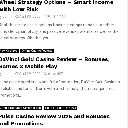
Wheel Strategy Options – Smart Income
with Low Risk
by
admin
April 30, 2025
0
1447
Of all the strategies in options trading, perhaps none tie together
consistency, simplicity, and passive revenue potential as well as the
wheel strategy. Whether you...
New Casinos
Online Casino Reviews
DaVinci Gold Casino Review – Bonuses,
Games & Mobile Play
by
admin
April 29, 2025
0
807
In the online gambling world full of saturation, DaVinci Gold Casino is
a reliable and fun platform with a rich variety of games, generous
promotions,...
Casino Bonuses & Promotions
Online Casino Reviews
Pulse Casino Review 2025 and Bonuses
and Promotions