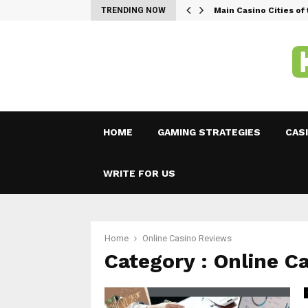
o: A…
TRENDING NOW
Main Casino Cities of
HOME
GAMING STRATEGIES
CAS
WRITE FOR US
Home
Online Casino Reviews
Category : Online C