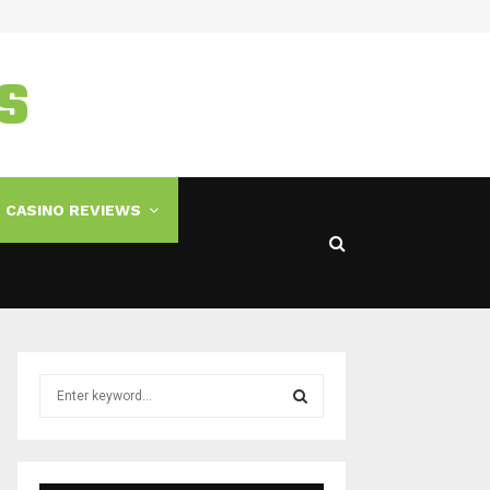
India has partnered with the…
Comm
s
CASINO REVIEWS
S
e
a
S
r
c
E