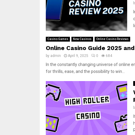
c
Casino Games
New Casinos
Online Casino Reviews
Online Casino Guide 2025 and
by
admin
April 9, 2025
0
684
In the constantly changing universe of online e
for thrills, ease, and the possibility to win...
R