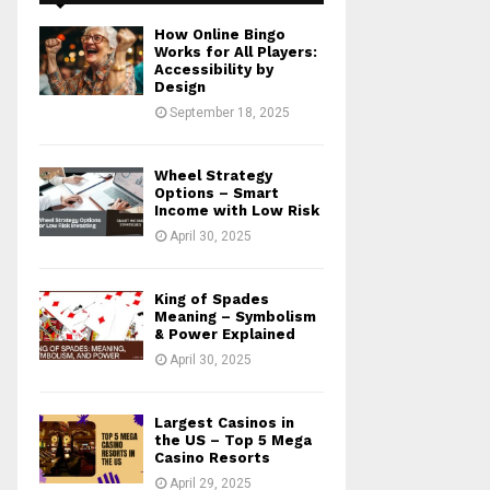
How Online Bingo
Works for All Players:
Accessibility by
Design
September 18, 2025
Wheel Strategy
Options – Smart
Income with Low Risk
April 30, 2025
King of Spades
Meaning – Symbolism
& Power Explained
April 30, 2025
Largest Casinos in
the US – Top 5 Mega
Casino Resorts
April 29, 2025