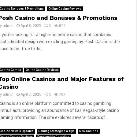
Casino Bonuses & Promotions
Online Casino Reviews
Posh Casino and Bonuses & Promotions
by
admin
April 8, 2025
0
844
If you’re looking for a high-end online casino that combines
sophisticated design with exciting gameplay, Posh Casino is the
lace to be. True to its...
Casino Games
Online Casino Reviews
Top Online Casinos and Major Features of
Casino
by
admin
April 7, 2025
0
707
Casino is an online platform committed to casino gambling
enthusiasts, providing an abundance of Las Vegas-style casino
gaming information. The site explores several facets of...
Casino News & Updates
Gaming Strategies & Tips
New Casinos
Online Casino Reviews
Responsible Gambling