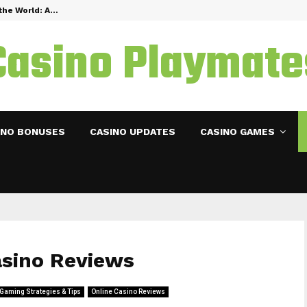
 the World: A…
Poker Match 
Casino Playmate
INO BONUSES
CASINO UPDATES
CASINO GAMES
asino Reviews
Gaming Strategies & Tips
Online Casino Reviews