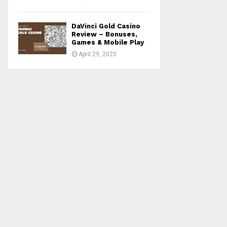
DaVinci Gold Casino
Review – Bonuses,
Games & Mobile Play
April 29, 2025