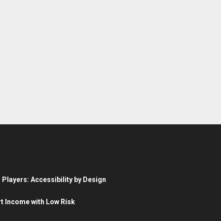
 Players: Accessibility by Design
t Income with Low Risk