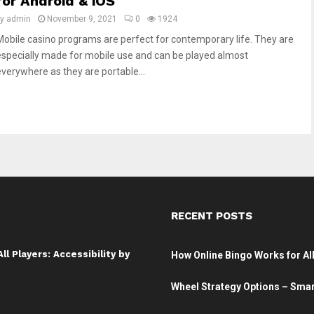
for Android & iOS
by
admin
November 9, 2021
0
1924
Mobile casino programs are perfect for contemporary life. They are
especially made for mobile use and can be played almost
everywhere as they are portable...
RECENT POSTS
l Players: Accessibility by
How Online Bingo Works for All
Wheel Strategy Options – Smar