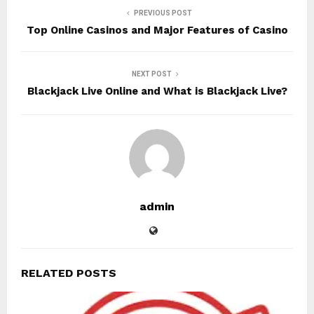
PREVIOUS POST
Top Online Casinos and Major Features of Casino
NEXT POST
Blackjack Live Online and What is Blackjack Live?
admin
RELATED POSTS