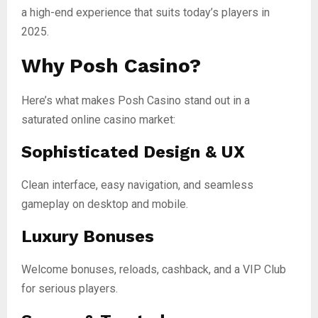
a high-end experience that suits today’s players in
2025.
Why Posh Casino?
Here’s what makes Posh Casino stand out in a
saturated online casino market:
Sophisticated Design & UX
Clean interface, easy navigation, and seamless
gameplay on desktop and mobile.
Luxury Bonuses
Welcome bonuses, reloads, cashback, and a VIP Club
for serious players.