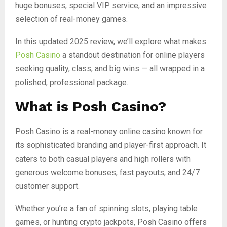
huge bonuses, special VIP service, and an impressive
selection of real-money games.
In this updated 2025 review, we’ll explore what makes
Posh Casino
a standout destination for online players
seeking quality, class, and big wins — all wrapped in a
polished, professional package.
What is Posh Casino?
Posh Casino is a real-money online casino known for
its sophisticated branding and player-first approach. It
caters to both casual players and high rollers with
generous welcome bonuses, fast payouts, and 24/7
customer support.
Whether you’re a fan of spinning slots, playing table
games, or hunting crypto jackpots, Posh Casino offers