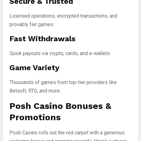
Secure & Trusted
Licensed operations, encrypted transactions, and
provably fair games.
Fast Withdrawals
Quick payouts via crypto, cards, and e-wallets.
Game Variety
Thousands of games from top-tier providers like
Betsoft, RTG, and more.
Posh Casino Bonuses &
Promotions
Posh Casino rolls out the red carpet with a generous