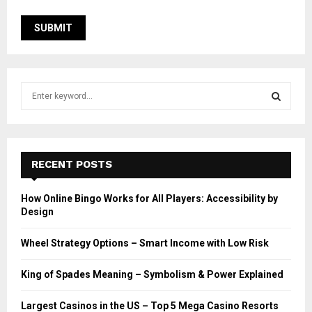
S
e
a
S
r
c
E
h
RECENT POSTS
f
A
o
How Online Bingo Works for All Players: Accessibility by
r
R
Design
:
C
Wheel Strategy Options – Smart Income with Low Risk
H
King of Spades Meaning – Symbolism & Power Explained
Largest Casinos in the US – Top 5 Mega Casino Resorts