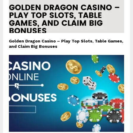
Golden Dragon Casino – Play Top Slots, Table Games,
and Claim Big Bonuses