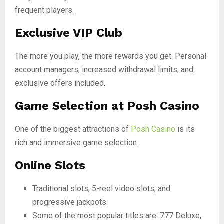
frequent players.
Exclusive VIP Club
The more you play, the more rewards you get. Personal
account managers, increased withdrawal limits, and
exclusive offers included.
Game Selection at Posh Casino
One of the biggest attractions of
Posh Casino
is its
rich and immersive game selection.
Online Slots
Traditional slots, 5-reel video slots, and
progressive jackpots
Some of the most popular titles are: 777 Deluxe,