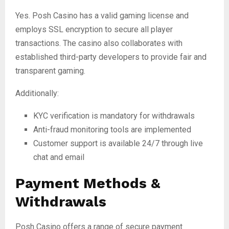
Yes. Posh Casino has a valid gaming license and
employs SSL encryption to secure all player
transactions. The casino also collaborates with
established third-party developers to provide fair and
transparent gaming.
Additionally:
KYC verification is mandatory for withdrawals
Anti-fraud monitoring tools are implemented
Customer support is available 24/7 through live
chat and email
Payment Methods &
Withdrawals
Posh Casino offers a range of secure payment