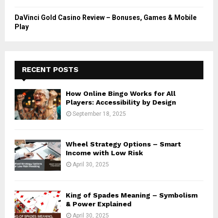
DaVinci Gold Casino Review – Bonuses, Games & Mobile
Play
RECENT POSTS
How Online Bingo Works for All
Players: Accessibility by Design
September 18, 2025
Wheel Strategy Options – Smart
Income with Low Risk
April 30, 2025
King of Spades Meaning – Symbolism
& Power Explained
April 30, 2025