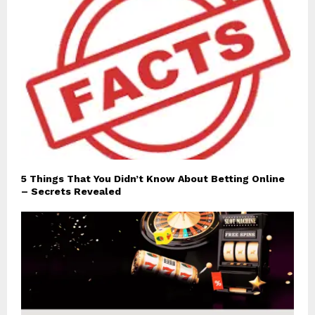
5 Things That You Didn’t Know About Betting Online
– Secrets Revealed