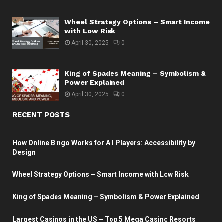
Wheel Strategy Options – Smart Income
with Low Risk
April 30, 2025
0
King of Spades Meaning – Symbolism &
Power Explained
April 30, 2025
0
RECENT POSTS
How Online Bingo Works for All Players: Accessibility by
Design
Wheel Strategy Options – Smart Income with Low Risk
King of Spades Meaning – Symbolism & Power Explained
Largest Casinos in the US – Top 5 Mega Casino Resorts