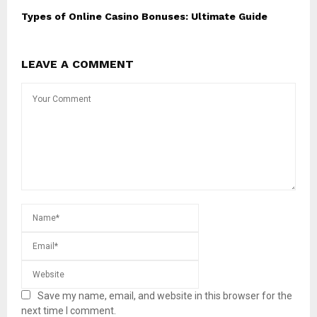
Types of Online Casino Bonuses: Ultimate Guide
LEAVE A COMMENT
Save my name, email, and website in this browser for the
next time I comment.