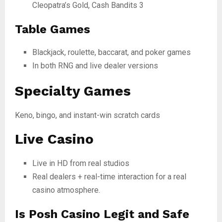
Cleopatra’s Gold, Cash Bandits 3
Table Games
Blackjack, roulette, baccarat, and poker games
In both RNG and live dealer versions
Specialty Games
Keno, bingo, and instant-win scratch cards
Live Casino
Live in HD from real studios
Real dealers + real-time interaction for a real
casino atmosphere.
Is Posh Casino Legit and Safe