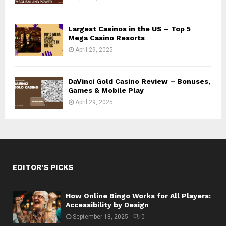
Largest Casinos in the US – Top 5
Mega Casino Resorts
April 29, 2025
DaVinci Gold Casino Review – Bonuses,
Games & Mobile Play
April 29, 2025
EDITOR'S PICKS
How Online Bingo Works for All Players:
Accessibility by Design
September 18, 2025
0