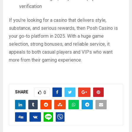
verification
If you’re looking for a casino that delivers style,
substance, and serious rewards, then Posh Casino is
your go-to platform in 2025. With a huge game
selection, strong bonuses, and reliable service, it
appeals to both casual players and VIPs who want
more from their gaming experience.
SHARE
0