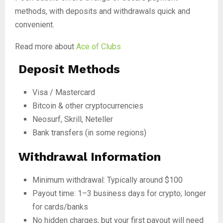
methods, with deposits and withdrawals quick and
convenient.
Read more about
Ace of Clubs
Deposit Methods
Visa / Mastercard
Bitcoin & other cryptocurrencies
Neosurf, Skrill, Neteller
Bank transfers (in some regions)
Withdrawal Information
Minimum withdrawal: Typically around $100
Payout time: 1–3 business days for crypto; longer
for cards/banks
No hidden charges, but your first payout will need