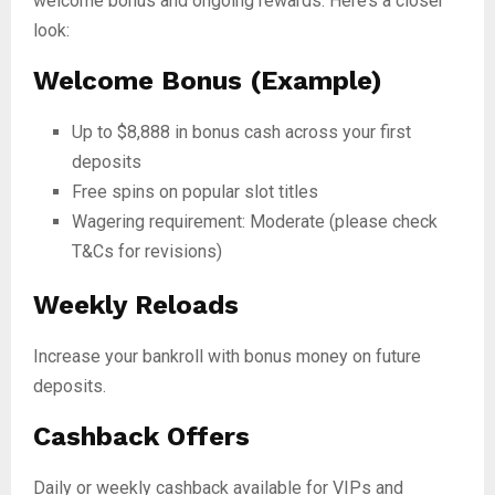
welcome bonus and ongoing rewards. Here’s a closer
look:
Welcome Bonus (Example)
Up to $8,888 in bonus cash across your first
deposits
Free spins on popular slot titles
Wagering requirement: Moderate (please check
T&Cs for revisions)
Weekly Reloads
Increase your bankroll with bonus money on future
deposits.
Cashback Offers
Daily or weekly cashback available for VIPs and