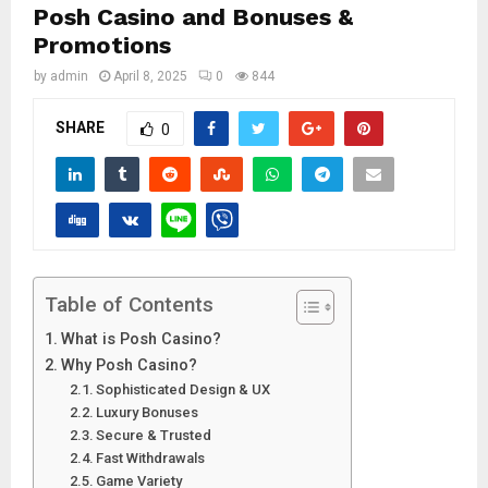
Posh Casino and Bonuses &
Promotions
by
admin
April 8, 2025
0
844
SHARE
0
Table of Contents
What is Posh Casino?
Why Posh Casino?
Sophisticated Design & UX
Luxury Bonuses
Secure & Trusted
Fast Withdrawals
Game Variety