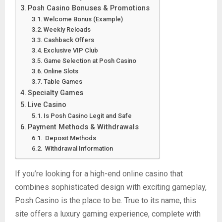
Posh Casino Bonuses & Promotions
Welcome Bonus (Example)
Weekly Reloads
Cashback Offers
Exclusive VIP Club
Game Selection at Posh Casino
Online Slots
Table Games
Specialty Games
Live Casino
Is Posh Casino Legit and Safe
Payment Methods & Withdrawals
Deposit Methods
Withdrawal Information
If you’re looking for a high-end online casino that
combines sophisticated design with exciting gameplay,
Posh Casino is the place to be. True to its name, this
site offers a luxury gaming experience, complete with