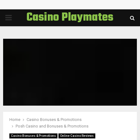
Casino Playmates
PRIMARY
MENU
Home
Casino Bonuses & Promotions
Posh Casino and Bonuses & Promotions
Casino Bonuses & Promotions
Online Casino Reviews