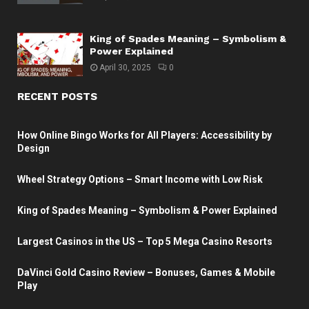
King of Spades Meaning – Symbolism &
Power Explained
April 30, 2025
0
RECENT POSTS
How Online Bingo Works for All Players: Accessibility by
Design
Wheel Strategy Options – Smart Income with Low Risk
King of Spades Meaning – Symbolism & Power Explained
Largest Casinos in the US – Top 5 Mega Casino Resorts
DaVinci Gold Casino Review – Bonuses, Games & Mobile
Play