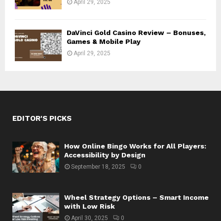
April 29, 2025
DaVinci Gold Casino Review – Bonuses,
Games & Mobile Play
April 29, 2025
EDITOR'S PICKS
How Online Bingo Works for All Players:
Accessibility by Design
September 18, 2025
0
Wheel Strategy Options – Smart Income
with Low Risk
April 30, 2025
0