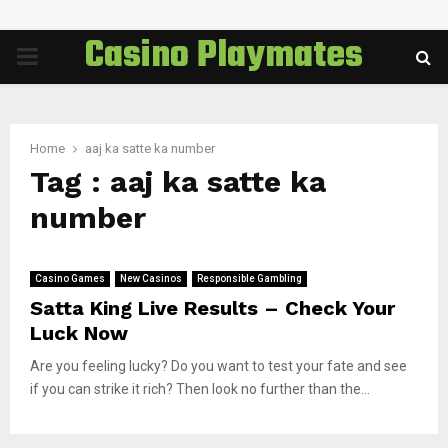
Casino Playmates
PRIMARY
MENU
Home
aaj ka satte ka number
Tag : aaj ka satte ka
number
Casino Games
New Casinos
Responsible Gambling
Satta King Live Results – Check Your
Luck Now
Are you feeling lucky? Do you want to test your fate and see
if you can strike it rich? Then look no further than the...