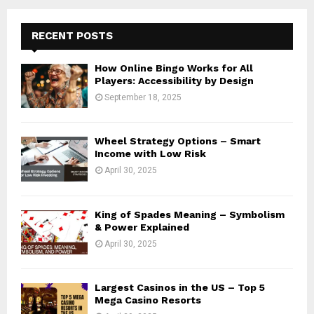
RECENT POSTS
How Online Bingo Works for All
Players: Accessibility by Design
September 18, 2025
Wheel Strategy Options – Smart
Income with Low Risk
April 30, 2025
King of Spades Meaning – Symbolism
& Power Explained
April 30, 2025
Largest Casinos in the US – Top 5
Mega Casino Resorts