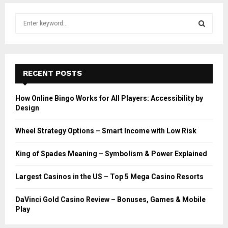
S
e
a
S
r
c
E
h
RECENT POSTS
f
A
o
How Online Bingo Works for All Players: Accessibility by
r
R
Design
:
C
Wheel Strategy Options – Smart Income with Low Risk
H
King of Spades Meaning – Symbolism & Power Explained
Largest Casinos in the US – Top 5 Mega Casino Resorts
DaVinci Gold Casino Review – Bonuses, Games & Mobile
Play