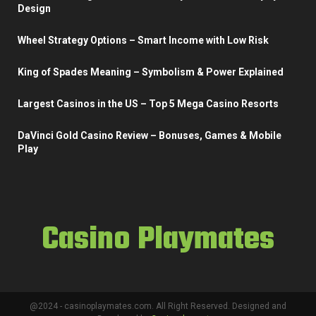
Design
Wheel Strategy Options – Smart Income with Low Risk
King of Spades Meaning – Symbolism & Power Explained
Largest Casinos in the US – Top 5 Mega Casino Resorts
DaVinci Gold Casino Review – Bonuses, Games & Mobile
Play
Casino Playmates
@2024 - casinoplaymates.com. All Right Reserved. Designed and