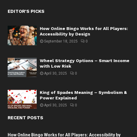
EDITOR'S PICKS
How Online Bingo Works for All Players:
Accessibility by Design
September 18, 2025
0
Wheel Strategy Options – Smart Income
with Low Risk
April 30, 2025
0
King of Spades Meaning – Symbolism &
Power Explained
April 30, 2025
0
RECENT POSTS
How Online Bingo Works for All Players: Accessibility by