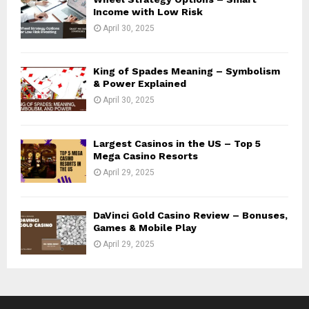
Income with Low Risk
April 30, 2025
King of Spades Meaning – Symbolism
& Power Explained
April 30, 2025
Largest Casinos in the US – Top 5
Mega Casino Resorts
April 29, 2025
DaVinci Gold Casino Review – Bonuses,
Games & Mobile Play
April 29, 2025