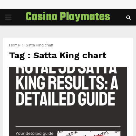
Casino Playmates
PRIMARY
MENU
Home
Satta King chart
Tag : Satta King chart