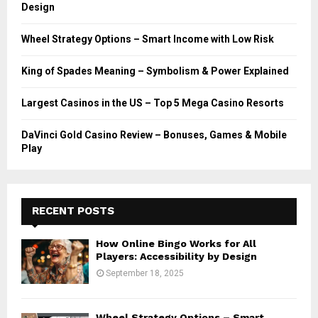
r
R
Design
:
C
Wheel Strategy Options – Smart Income with Low Risk
H
King of Spades Meaning – Symbolism & Power Explained
Largest Casinos in the US – Top 5 Mega Casino Resorts
DaVinci Gold Casino Review – Bonuses, Games & Mobile
Play
RECENT POSTS
How Online Bingo Works for All
Players: Accessibility by Design
September 18, 2025
Wheel Strategy Options – Smart