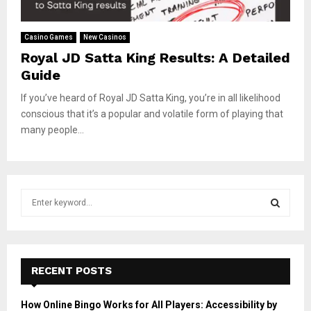
Casino Games
New Casinos
Royal JD Satta King Results: A Detailed
Guide
If you’ve heard of Royal JD Satta King, you’re in all likelihood
conscious that it’s a popular and volatile form of playing that
many people...
S
e
a
S
r
c
E
h
RECENT POSTS
f
A
o
How Online Bingo Works for All Players: Accessibility by