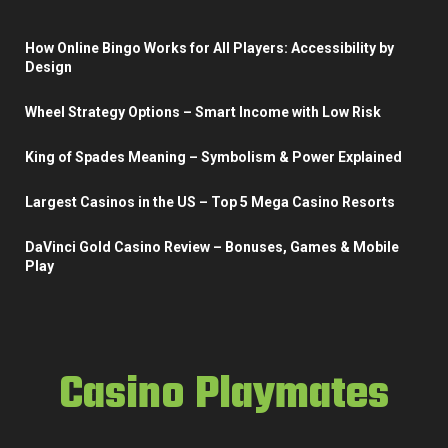
How Online Bingo Works for All Players: Accessibility by
Design
Wheel Strategy Options – Smart Income with Low Risk
King of Spades Meaning – Symbolism & Power Explained
Largest Casinos in the US – Top 5 Mega Casino Resorts
DaVinci Gold Casino Review – Bonuses, Games & Mobile
Play
Casino Playmates