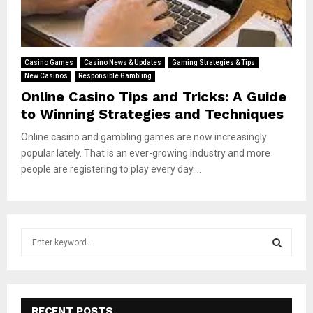
Casino Games
Casino News & Updates
Gaming Strategies & Tips
New Casinos
Responsible Gambling
Online Casino Tips and Tricks: A Guide
to Winning Strategies and Techniques
Online casino and gambling games are now increasingly
popular lately. That is an ever-growing industry and more
people are registering to play every day....
S
e
a
S
r
c
E
h
RECENT POSTS