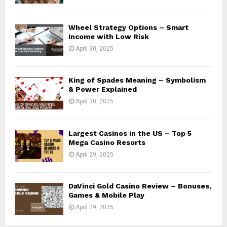
Wheel Strategy Options – Smart
Income with Low Risk
April 30, 2025
King of Spades Meaning – Symbolism
& Power Explained
April 30, 2025
Largest Casinos in the US – Top 5
Mega Casino Resorts
April 29, 2025
DaVinci Gold Casino Review – Bonuses,
Games & Mobile Play
April 29, 2025