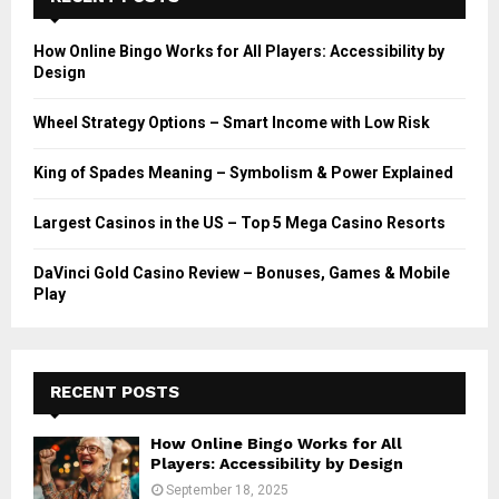
f
A
o
How Online Bingo Works for All Players: Accessibility by
r
R
Design
:
C
Wheel Strategy Options – Smart Income with Low Risk
H
King of Spades Meaning – Symbolism & Power Explained
Largest Casinos in the US – Top 5 Mega Casino Resorts
DaVinci Gold Casino Review – Bonuses, Games & Mobile
Play
RECENT POSTS
How Online Bingo Works for All
Players: Accessibility by Design
September 18, 2025