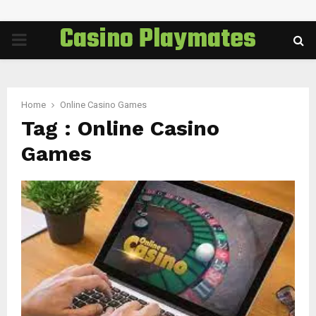
Casino Playmates
PRIMARY
MENU
Home
Online Casino Games
Tag : Online Casino
Games