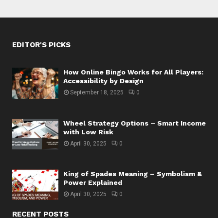
EDITOR'S PICKS
How Online Bingo Works for All Players:
Accessibility by Design
September 18, 2025
0
Wheel Strategy Options – Smart Income
with Low Risk
April 30, 2025
0
King of Spades Meaning – Symbolism &
Power Explained
April 30, 2025
0
RECENT POSTS