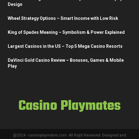
Design
Wheel Strategy Options – Smart Income with Low Risk
King of Spades Meaning – Symbolism & Power Explained
Largest Casinos in the US – Top 5 Mega Casino Resorts
DaVinci Gold Casino Review – Bonuses, Games & Mobile
Play
Casino Playmates
@2024 - casinoplaymates.com. All Right Reserved. Designed and