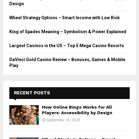
r
R
Design
:
C
Wheel Strategy Options – Smart Income with Low Risk
H
King of Spades Meaning – Symbolism & Power Explained
Largest Casinos in the US – Top 5 Mega Casino Resorts
DaVinci Gold Casino Review – Bonuses, Games & Mobile
Play
RECENT POSTS
How Online Bingo Works for All
Players: Accessibility by Design
September 18, 2025