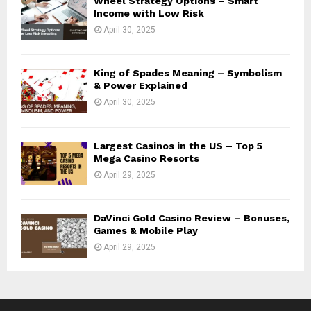
Wheel Strategy Options – Smart
Income with Low Risk
April 30, 2025
King of Spades Meaning – Symbolism
& Power Explained
April 30, 2025
Largest Casinos in the US – Top 5
Mega Casino Resorts
April 29, 2025
DaVinci Gold Casino Review – Bonuses,
Games & Mobile Play
April 29, 2025