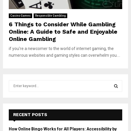
Casino Games
Responsible Gambling
6 Things to Consider While Gambling
Online: A Guide to Safe and Enjoyable
Online Gambling
if you're a newcomer to the world of internet gaming, the
numerous websites and gaming styles can overwhelm you....
S
e
a
S
r
c
E
h
RECENT POSTS
f
A
o
How Online Bingo Works for All Players: Accessibility by