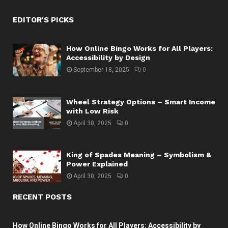
EDITOR'S PICKS
How Online Bingo Works for All Players:
Accessibility by Design
September 18, 2025
0
Wheel Strategy Options – Smart Income
with Low Risk
April 30, 2025
0
King of Spades Meaning – Symbolism &
Power Explained
April 30, 2025
0
RECENT POSTS
How Online Bingo Works for All Players: Accessibility by