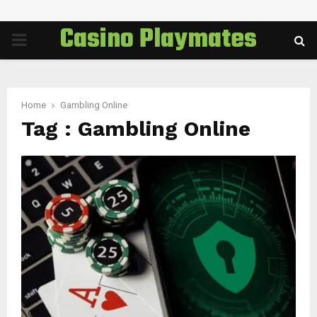
Casino Playmates
PRIMARY
MENU
Home
Gambling Online
Tag : Gambling Online