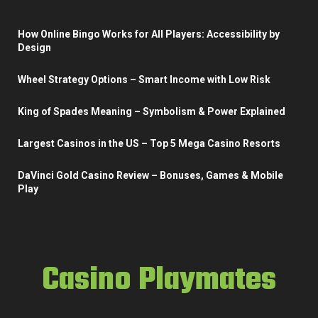
How Online Bingo Works for All Players: Accessibility by
Design
Wheel Strategy Options – Smart Income with Low Risk
King of Spades Meaning – Symbolism & Power Explained
Largest Casinos in the US – Top 5 Mega Casino Resorts
DaVinci Gold Casino Review – Bonuses, Games & Mobile
Play
Casino Playmates