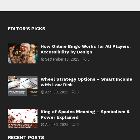
EDITOR'S PICKS
How Online Bingo Works for All Players:
Accessibility by Design
September 18, 2025
0
Wheel Strategy Options – Smart Income
with Low Risk
April 30, 2025
0
King of Spades Meaning – Symbolism &
Power Explained
April 30, 2025
0
RECENT POSTS