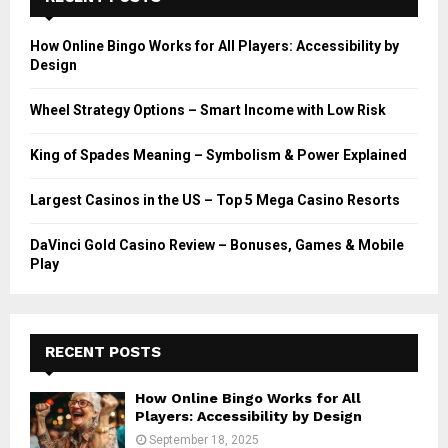
f
A
o
How Online Bingo Works for All Players: Accessibility by
r
R
Design
:
C
Wheel Strategy Options – Smart Income with Low Risk
H
King of Spades Meaning – Symbolism & Power Explained
Largest Casinos in the US – Top 5 Mega Casino Resorts
DaVinci Gold Casino Review – Bonuses, Games & Mobile
Play
RECENT POSTS
How Online Bingo Works for All
Players: Accessibility by Design
September 18, 2025