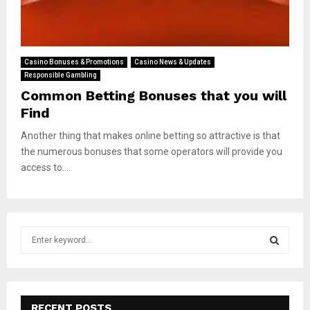
Casino Bonuses & Promotions
Casino News & Updates
Responsible Gambling
Common Betting Bonuses that you will
Find
Another thing that makes online betting so attractive is that
the numerous bonuses that some operators will provide you
access to....
S
e
a
S
r
c
E
h
RECENT POSTS