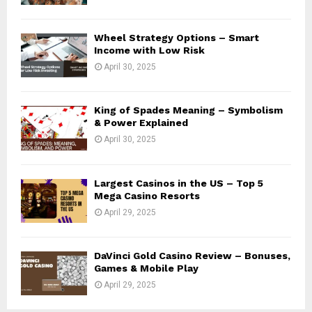
Wheel Strategy Options – Smart
Income with Low Risk
April 30, 2025
King of Spades Meaning – Symbolism
& Power Explained
April 30, 2025
Largest Casinos in the US – Top 5
Mega Casino Resorts
April 29, 2025
DaVinci Gold Casino Review – Bonuses,
Games & Mobile Play
April 29, 2025