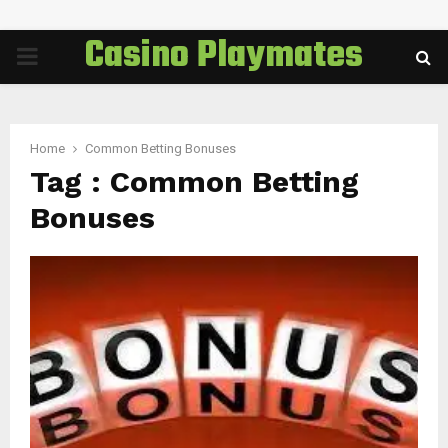
Casino Playmates
PRIMARY
MENU
Home
Common Betting Bonuses
Tag : Common Betting
Bonuses