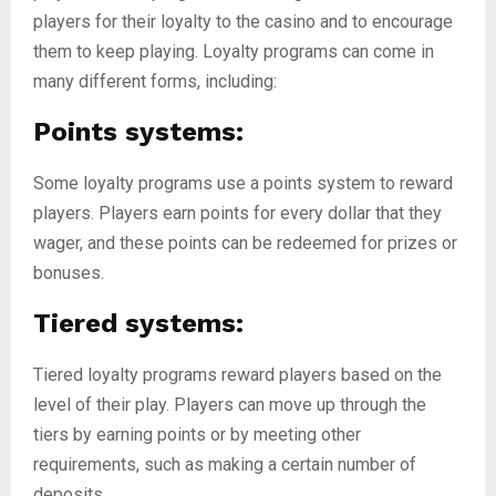
players for their loyalty to the casino and to encourage
them to keep playing. Loyalty programs can come in
many different forms, including:
Points systems:
Some loyalty programs use a points system to reward
players. Players earn points for every dollar that they
wager, and these points can be redeemed for prizes or
bonuses.
Tiered systems:
Tiered loyalty programs reward players based on the
level of their play. Players can move up through the
tiers by earning points or by meeting other
requirements, such as making a certain number of
deposits.