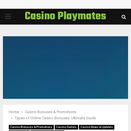
Casino Playmates
PRIMARY
MENU
Home
Casino Bonuses & Promotions
Types of Online Casino Bonuses: Ultimate Guide
Casino Bonuses & Promotions
Casino Games
Casino News & Updates