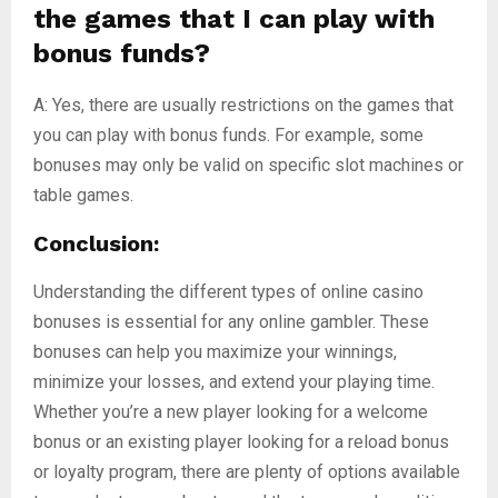
the games that I can play with
bonus funds?
A: Yes, there are usually restrictions on the games that
you can play with bonus funds. For example, some
bonuses may only be valid on specific slot machines or
table games.
Conclusion:
Understanding the different types of online casino
bonuses is essential for any online gambler. These
bonuses can help you maximize your winnings,
minimize your losses, and extend your playing time.
Whether you’re a new player looking for a welcome
bonus or an existing player looking for a reload bonus
or loyalty program, there are plenty of options available