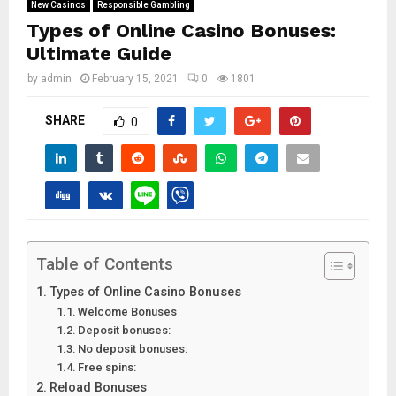
New Casinos
Responsible Gambling
Types of Online Casino Bonuses:
Ultimate Guide
by
admin
February 15, 2021
0
1801
SHARE
0
Table of Contents
Types of Online Casino Bonuses
Welcome Bonuses
Deposit bonuses:
No deposit bonuses:
Free spins:
Reload Bonuses