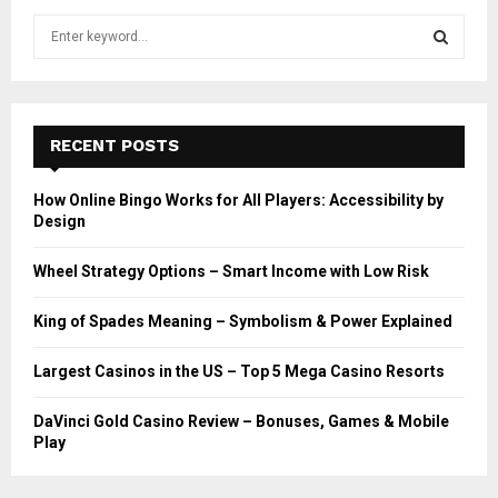
S
e
a
S
r
c
E
h
RECENT POSTS
f
A
o
How Online Bingo Works for All Players: Accessibility by
r
R
Design
:
C
Wheel Strategy Options – Smart Income with Low Risk
H
King of Spades Meaning – Symbolism & Power Explained
Largest Casinos in the US – Top 5 Mega Casino Resorts
DaVinci Gold Casino Review – Bonuses, Games & Mobile
Play