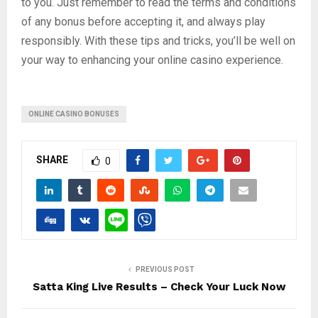
to you. Just remember to read the terms and conditions
of any bonus before accepting it, and always play
responsibly. With these tips and tricks, you’ll be well on
your way to enhancing your online casino experience.
ONLINE CASINO BONUSES
SHARE
0
PREVIOUS POST
Satta King Live Results – Check Your Luck Now