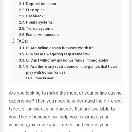
Deposit bonuses:
Free spins:
Cashback:
Points systems:
Tiered systems:
Exclusive bonuses:
FAQs:
Q: Are online casino bonuses worth it?
Q: What are wagering requirements?
Q: Can I withdraw my bonus funds immediately?
Q: Are there any restrictions on the games that I can
play with bonus funds?
Conclusion:
Are you looking to make the most of your online casino
experience? Then you need to understand the different
types of online casino bonuses that are available to
you. These bonuses can help you maximize your
winnings, minimize your losses, and extend your