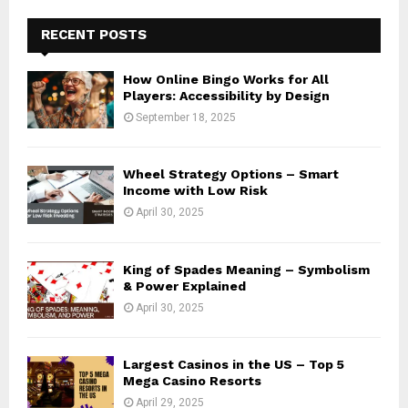
RECENT POSTS
How Online Bingo Works for All
Players: Accessibility by Design
September 18, 2025
Wheel Strategy Options – Smart
Income with Low Risk
April 30, 2025
King of Spades Meaning – Symbolism
& Power Explained
April 30, 2025
Largest Casinos in the US – Top 5
Mega Casino Resorts
April 29, 2025