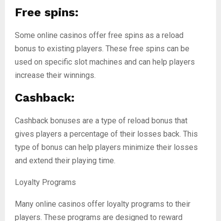
Free spins:
Some online casinos offer free spins as a reload
bonus to existing players. These free spins can be
used on specific slot machines and can help players
increase their winnings.
Cashback:
Cashback bonuses are a type of reload bonus that
gives players a percentage of their losses back. This
type of bonus can help players minimize their losses
and extend their playing time.
Loyalty Programs
Many online casinos offer loyalty programs to their
players. These programs are designed to reward