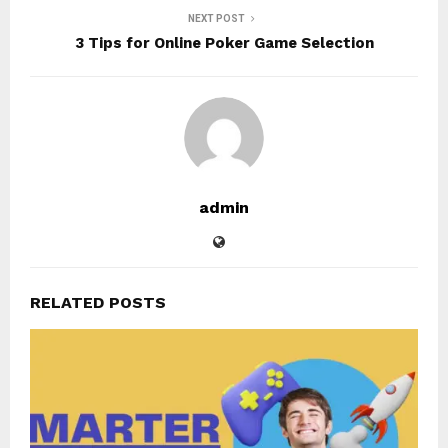
NEXT POST
3 Tips for Online Poker Game Selection
admin
RELATED POSTS