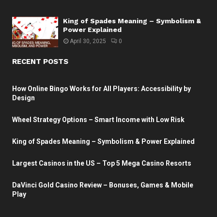
King of Spades Meaning – Symbolism &
Power Explained
April 30, 2025
0
RECENT POSTS
How Online Bingo Works for All Players: Accessibility by
Design
Wheel Strategy Options – Smart Income with Low Risk
King of Spades Meaning – Symbolism & Power Explained
Largest Casinos in the US – Top 5 Mega Casino Resorts
DaVinci Gold Casino Review – Bonuses, Games & Mobile
Play