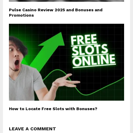
Pulse Casino Review 2025 and Bonuses and
Promotions
How to Locate Free Slots with Bonuses?
LEAVE A COMMENT