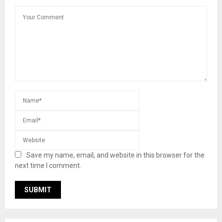
Save my name, email, and website in this browser for the
next time I comment.