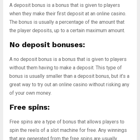
A deposit bonus is a bonus that is given to players
when they make their first deposit at an online casino.
The bonus is usually a percentage of the amount that
the player deposits, up to a certain maximum amount.
No deposit bonuses:
A no deposit bonus is a bonus that is given to players
without them having to make a deposit. This type of
bonus is usually smaller than a deposit bonus, but it’s a
great way to try out an online casino without risking any
of your own money.
Free spins:
Free spins are a type of bonus that allows players to
spin the reels of a slot machine for free. Any winnings
that are generated from the free spins are usually