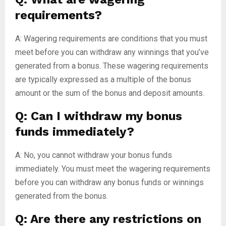
requirements?
A: Wagering requirements are conditions that you must
meet before you can withdraw any winnings that you’ve
generated from a bonus. These wagering requirements
are typically expressed as a multiple of the bonus
amount or the sum of the bonus and deposit amounts.
Q: Can I withdraw my bonus
funds immediately?
A: No, you cannot withdraw your bonus funds
immediately. You must meet the wagering requirements
before you can withdraw any bonus funds or winnings
generated from the bonus.
Q: Are there any restrictions on