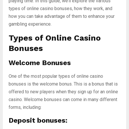
playing time. In this guide, we’ll explore the various
types of online casino bonuses, how they work, and
how you can take advantage of them to enhance your
gambling experience.
Types of Online Casino
Bonuses
Welcome Bonuses
One of the most popular types of online casino
bonuses is the welcome bonus. This is a bonus that is
offered to new players when they sign up for an online
casino. Welcome bonuses can come in many different
forms, including:
Deposit bonuses: