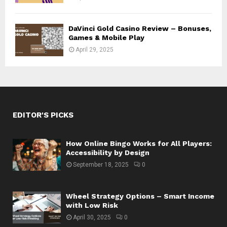
DaVinci Gold Casino Review – Bonuses,
Games & Mobile Play
April 29, 2025
EDITOR'S PICKS
How Online Bingo Works for All Players:
Accessibility by Design
September 18, 2025
0
Wheel Strategy Options – Smart Income
with Low Risk
April 30, 2025
0