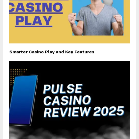
Smarter Casino Play and Key Features