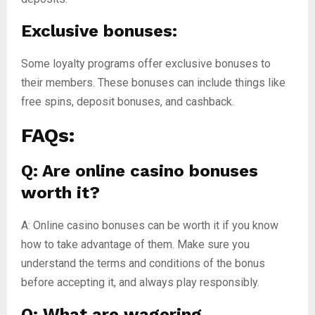
Exclusive bonuses:
Some loyalty programs offer exclusive bonuses to
their members. These bonuses can include things like
free spins, deposit bonuses, and cashback.
FAQs:
Q: Are online casino bonuses
worth it?
A: Online casino bonuses can be worth it if you know
how to take advantage of them. Make sure you
understand the terms and conditions of the bonus
before accepting it, and always play responsibly.
Q: What are wagering