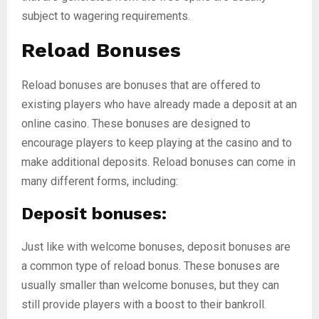
subject to wagering requirements.
Reload Bonuses
Reload bonuses are bonuses that are offered to
existing players who have already made a deposit at an
online casino. These bonuses are designed to
encourage players to keep playing at the casino and to
make additional deposits. Reload bonuses can come in
many different forms, including:
Deposit bonuses:
Just like with welcome bonuses, deposit bonuses are
a common type of reload bonus. These bonuses are
usually smaller than welcome bonuses, but they can
still provide players with a boost to their bankroll.